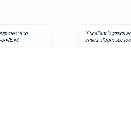
 equipment and
“Excellent logistics 
orkflow.”
critical diagnostic too
— Regional Health Auth
Quick Links
Home
About
pital furniture and end-to-end procurement support — contact
Products & Services
Contact