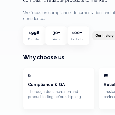
compliant, reliable products to market.
We focus on compliance, documentation, and afte
confidence.
1996
30
+
100+
Our history
Founded
Years
Products
Why choose us
🔒
🚚
Compliance & QA
Relia
Thorough documentation and
Truste
product testing before shipping.
partne