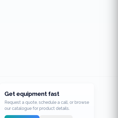
Get equipment fast
Request a quote, schedule a call, or browse
our catalogue for product details.