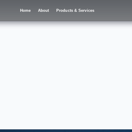
Home
About
Products & Services