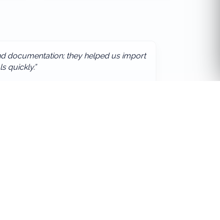
and documentation; they helped us import
ls quickly.”
ority
Stay updated
Subscribe
Your email
 us for a bespoke solution.
Afework International Group
©
2026