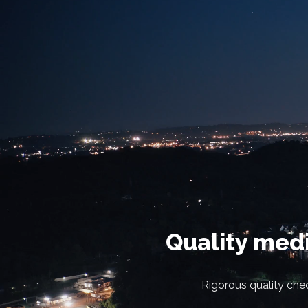
Quality medi
Rigorous quality chec