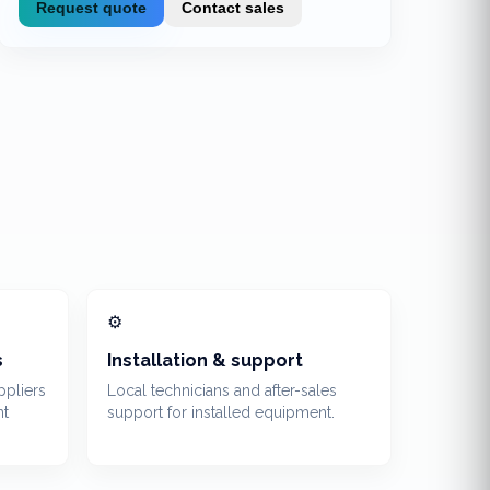
Request quote
Contact sales
⚙️
s
Installation & support
ppliers
Local technicians and after-sales
nt
support for installed equipment.