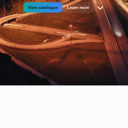
View catalogue
Learn more