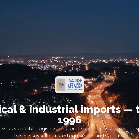
cal & industrial imports — 
1996
ks, dependable logistics, and local support — supplying hospi
businesses with trusted equipment and supplies.