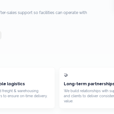
r-sales support so facilities can operate with
🤝
ble logistics
Long-term partnership
d freight & warehousing
We build relationships with su
rs to ensure on-time delivery.
and clients to deliver consiste
value.