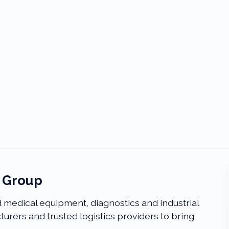
l Group
medical equipment, diagnostics and industrial
urers and trusted logistics providers to bring