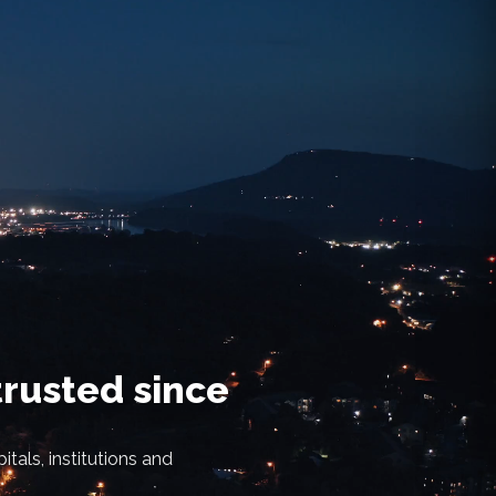
trusted since
tals, institutions and