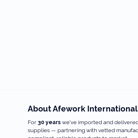
About Afework Internationa
For
30
years
we've imported and delivered 
supplies — partnering with vetted manufact